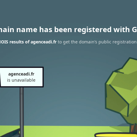
main name has been registered with G
IS results of agenceadi.fr
to get the domain’s public registration
agenceadi.fr
is unavailable