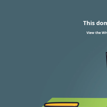
This do
View the WHO