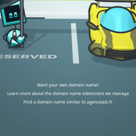
Want your own domain name?
Learn more about the domain name extensions we manage
Find a domain name similar to agenceadi.fr