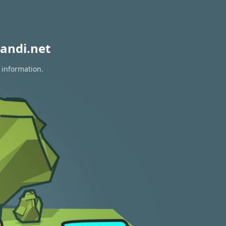
andi.net
 information.